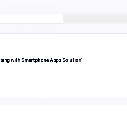
ing with Smartphone Apps Solution"