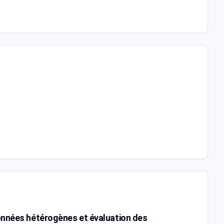
données hétérogènes et évaluation des