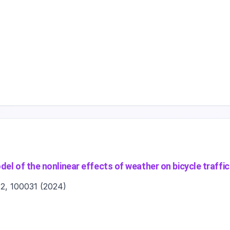
el of the nonlinear effects of weather on bicycle traffic
 2, 100031
(
2024
)