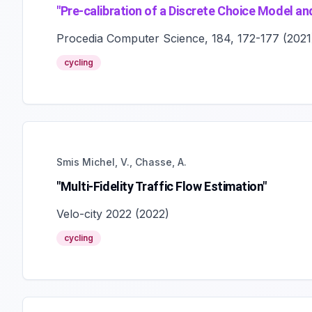
"
Pre-calibration of a Discrete Choice Model and
Procedia Computer Science, 184, 172-177
(
2021
cycling
Smis Michel, V., Chasse, A.
"Multi-Fidelity Traffic Flow Estimation"
Velo-city 2022
(
2022
)
cycling