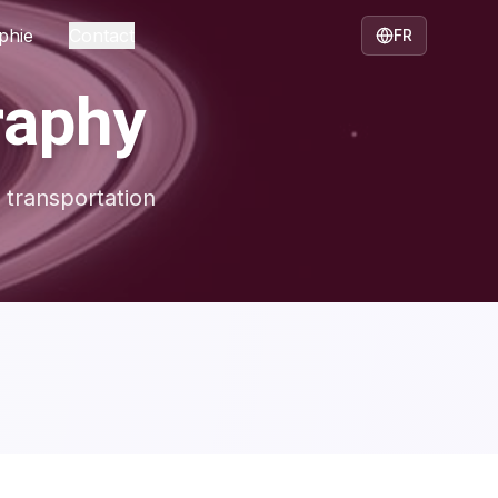
phie
Contact
FR
raphy
 transportation