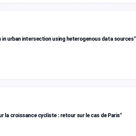
s in urban intersection using heterogenous data sources"
 la croissance cycliste : retour sur le cas de Paris"