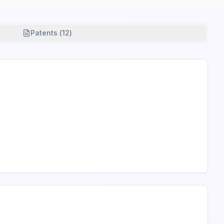
Patents (
12
)