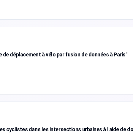
e de déplacement à vélo par fusion de données à Paris"
es cyclistes dans les intersections urbaines à l'aide de 