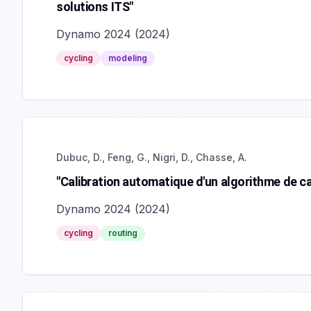
solutions ITS"
Dynamo 2024
(
2024
)
cycling
modeling
Dubuc, D., Feng, G., Nigri, D., Chasse, A.
"Calibration automatique d'un algorithme de cal
Dynamo 2024
(
2024
)
cycling
routing