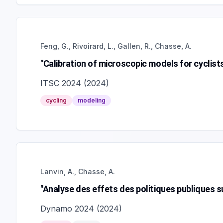
Feng, G., Rivoirard, L., Gallen, R., Chasse, A.
"Calibration of microscopic models for cyclist
ITSC 2024
(
2024
)
cycling
modeling
Lanvin, A., Chasse, A.
"Analyse des effets des politiques publiques sur
Dynamo 2024
(
2024
)