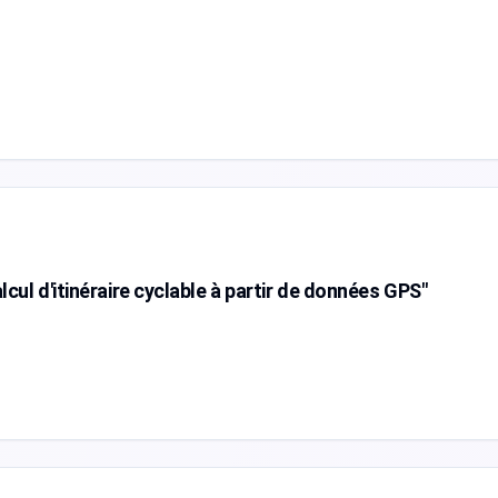
cul d'itinéraire cyclable à partir de données GPS"