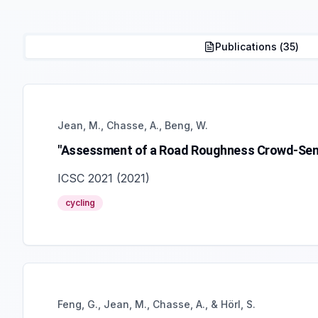
Publications (
35
)
Jean, M., Chasse, A., Beng, W.
"Assessment of a Road Roughness Crowd-Sens
ICSC 2021
(
2021
)
cycling
Feng, G., Jean, M., Chasse, A., & Hörl, S.