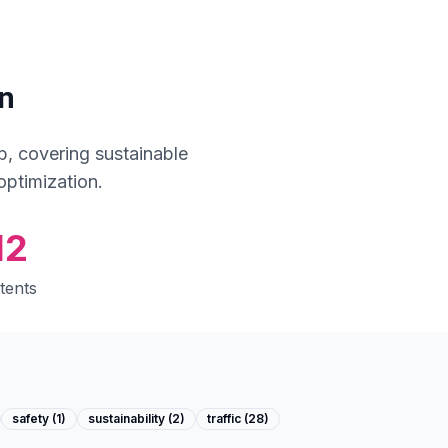
n
, covering sustainable
optimization.
12
tents
safety
(
1
)
sustainability
(
2
)
traffic
(
28
)