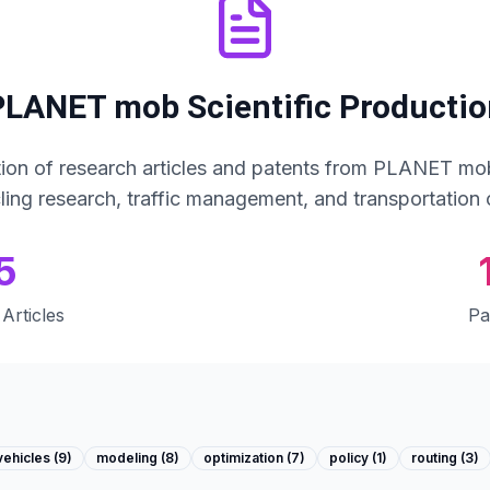
PLANET mob Scientific Productio
ion of research articles and patents from PLANET mob
cling research, traffic management, and transportation 
5
Articles
Pa
vehicles
(
9
)
modeling
(
8
)
optimization
(
7
)
policy
(
1
)
routing
(
3
)