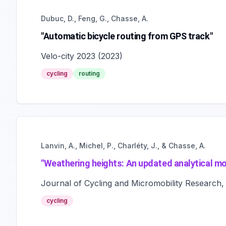
Dubuc, D., Feng, G., Chasse, A.
"Automatic bicycle routing from GPS track"
Velo-city 2023
(
2023
)
cycling
routing
Lanvin, A., Michel, P., Charléty, J., & Chasse, A.
"
Weathering heights: An updated analytical mod
Journal of Cycling and Micromobility Research,
cycling