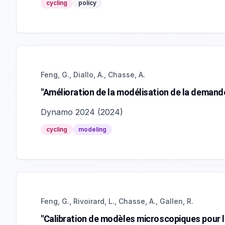
cycling
policy
Feng, G., Diallo, A., Chasse, A.
"Amélioration de la modélisation de la demand
Dynamo 2024
(
2024
)
cycling
modeling
Feng, G., Rivoirard, L., Chasse, A., Gallen, R.
"Calibration de modèles microscopiques pour l