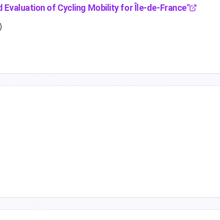
 Evaluation of Cycling Mobility for Île-de-France
"
)