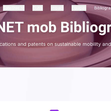
Satellites
Outils
Impact
Équipes
Bibliogra
ET mob Bibliog
ications and patents on sustainable mobility and