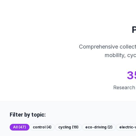
Comprehensive collect
mobility, cy
3
Research 
Filter by topic:
All (
47
)
control
(
4
)
cycling
(
19
)
eco-driving
(
2
)
electric-