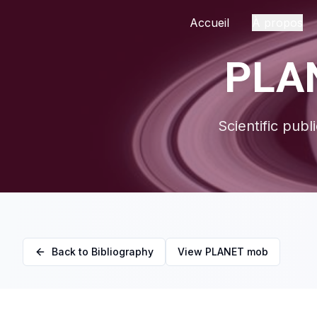
Accueil
À propos
PLAN
Scientific publ
Back to Bibliography
View PLANET mob